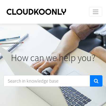
How can we help you?