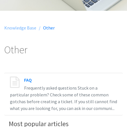
Knowledge Base /
Other
Other
FAQ
Frequently asked questions Stuck on a
particular problem? Check some of these common
gotchas before creating a ticket. If you still cannot find
what you are looking for, you can ask in our communi...
Most popular articles