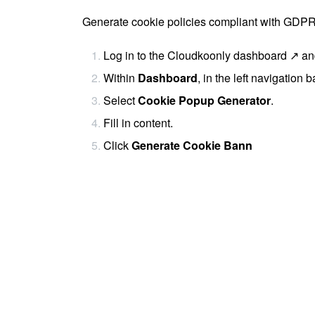
Generate cookie policies compliant with GD
Log in to the
Cloudkoonly dashboard ↗
and
Within
Dashboard
, in the left navigation b
Select
Cookie Popup Generator
.
Fill in content.
Click
Generate Cookie Bann