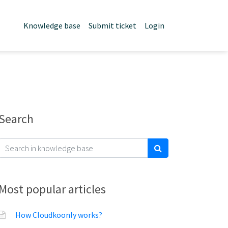
Knowledge base
Submit ticket
Login
Search
Most popular articles
How Cloudkoonly works?