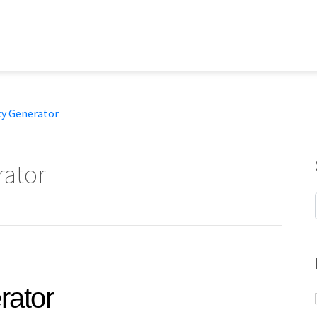
cy Generator
ator
rator