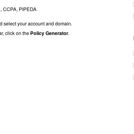
PR, CCPA, PIPEDA
 select your account and domain.
ar, click on the
Policy Generator
.