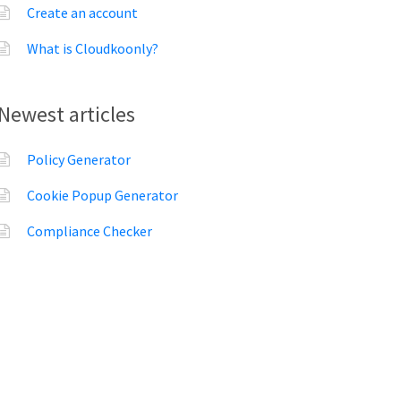
Create an account
What is Cloudkoonly?
Newest articles
Policy Generator
Cookie Popup Generator
Compliance Checker