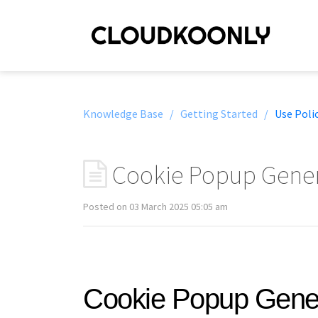
Knowledge Base /
Getting Started /
Use Poli
Cookie Popup Gener
Posted on 03 March 2025 05:05 am
Cookie Popup Gene