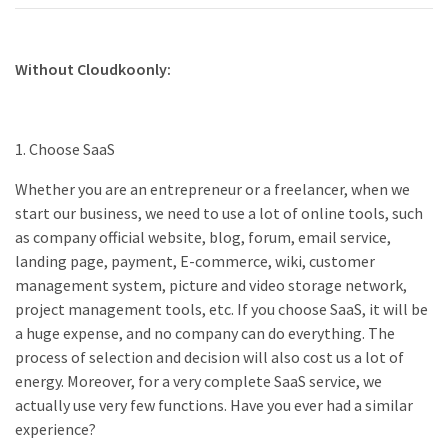
Without Cloudkoonly:
1. Choose SaaS
Whether you are an entrepreneur or a freelancer, when we
start our business, we need to use a lot of online tools, such
as company official website, blog, forum, email service,
landing page, payment, E-commerce, wiki, customer
management system, picture and video storage network,
project management tools, etc. If you choose SaaS, it will be
a huge expense, and no company can do everything. The
process of selection and decision will also cost us a lot of
energy. Moreover, for a very complete SaaS service, we
actually use very few functions. Have you ever had a similar
experience?