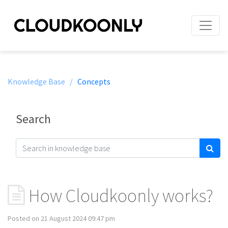
Knowledge Base /
Concepts
Search
How Cloudkoonly works?
Posted on 21 August 2024 09:47 pm