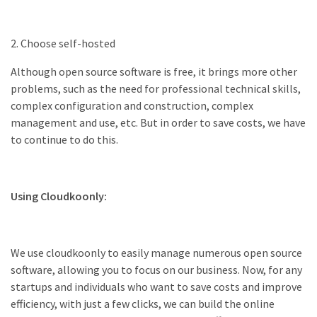
2. Choose self-hosted
Although open source software is free, it brings more other
problems, such as the need for professional technical skills,
complex configuration and construction, complex
management and use, etc. But in order to save costs, we have
to continue to do this.
Using Cloudkoonly:
We use cloudkoonly to easily manage numerous open source
software, allowing you to focus on our business. Now, for any
startups and individuals who want to save costs and improve
efficiency, with just a few clicks, we can build the online