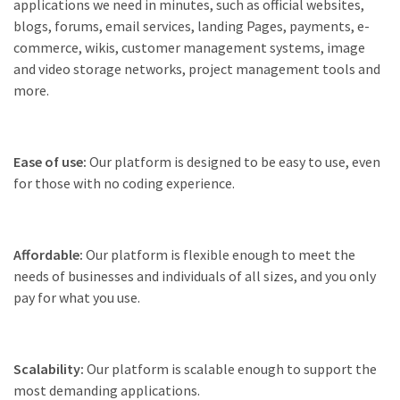
applications we need in minutes, such as official websites,
blogs, forums, email services, landing Pages, payments, e-
commerce, wikis, customer management systems, image
and video storage networks, project management tools and
more.
Ease of use:
Our platform is designed to be easy to use, even
for those with no coding experience.
Affordable:
Our platform is flexible enough to meet the
needs of businesses and individuals of all sizes, and you only
pay for what you use.
Scalability:
Our platform is scalable enough to support the
most demanding applications.