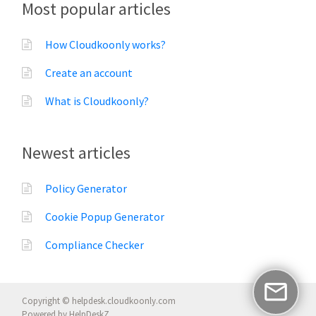
Most popular articles
How Cloudkoonly works?
Create an account
What is Cloudkoonly?
Newest articles
Policy Generator
Cookie Popup Generator
Compliance Checker
Copyright © helpdesk.cloudkoonly.com
Powered by
HelpDeskZ