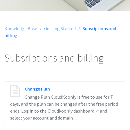
Knowledge Base /
Getting Started /
Subsriptions and
billing
Subsriptions and billing
Change Plan
Change Plan CloudKoonly is free to use for 7
days, and the plan can be changed after the free period
ends. Log in to the Cloudkoonly dashboard ↗ and
select your account and domain. ...