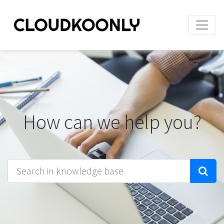
How can we help you?