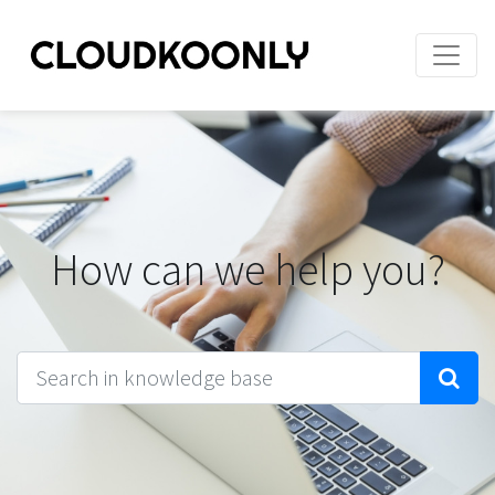
How can we help you?