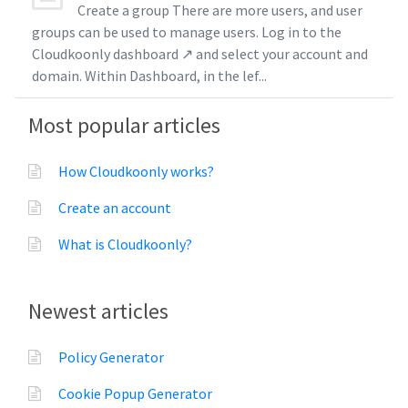
Create a group There are more users, and user
groups can be used to manage users. Log in to the
Cloudkoonly dashboard ↗ and select your account and
domain. Within Dashboard, in the lef...
Most popular articles
How Cloudkoonly works?
Create an account
What is Cloudkoonly?
Newest articles
Policy Generator
Cookie Popup Generator