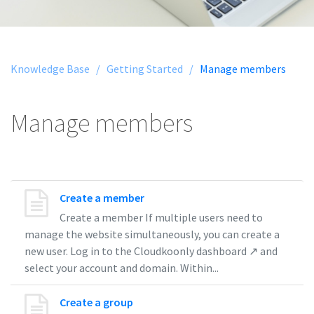
Knowledge Base /
Getting Started /
Manage members
Manage members
Create a member
Create a member If multiple users need to
manage the website simultaneously, you can create a
new user. Log in to the Cloudkoonly dashboard ↗ and
select your account and domain. Within...
Create a group