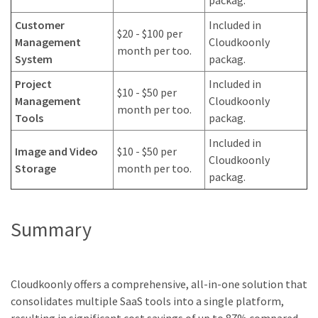
Customer
Included in
$20 - $100 per
Management
Cloudkoonly
month per too.
System
packag.
Project
Included in
$10 - $50 per
Management
Cloudkoonly
month per too.
Tools
packag.
Included in
Image and Video
$10 - $50 per
Cloudkoonly
Storage
month per too.
packag.
Summary
Cloudkoonly offers a comprehensive, all-in-one solution that
consolidates multiple SaaS tools into a single platform,
resulting in significant cost savings of up to 87% compared