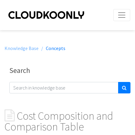
Knowledge Base /
Concepts
Search
Cost Composition and
Comparison Table