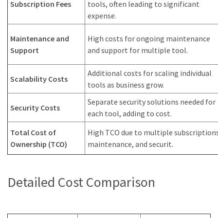
Subscription Fees
tools, often leading to significant
expense.
Maintenance and
High costs for ongoing maintenance
Support
and support for multiple tool.
Additional costs for scaling individual
Scalability Costs
tools as business grow.
Separate security solutions needed for
Security Costs
each tool, adding to cost.
Total Cost of
High TCO due to multiple subscriptions
Ownership (TCO)
maintenance, and securit.
Detailed Cost Comparison