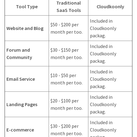
Traditional
Tool Type
Cloudkoonly
SaaS Tools
Included in
$50 - $200 per
Website and Blog
Cloudkoonly
month per too.
packag.
Included in
Forum and
$30 - $150 per
Cloudkoonly
Community
month per too.
packag.
Included in
$10 - $50 per
Email Service
Cloudkoonly
month per too.
packag.
Included in
$20 - $100 per
Landing Pages
Cloudkoonly
month per too.
packag.
Included in
$30 - $200 per
E-commerce
Cloudkoonly
month per too.
packag.