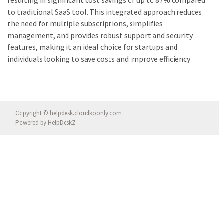
to traditional SaaS tool. This integrated approach reduces
the need for multiple subscriptions, simplifies
management, and provides robust support and security
features, making it an ideal choice for startups and
individuals looking to save costs and improve efficiency
Copyright © helpdesk.cloudkoonly.com
Powered by
HelpDeskZ