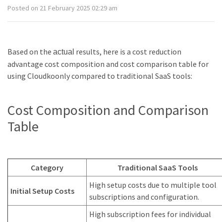
Posted on 21 February 2025 02:29 am
Based on the
results, here is a cost reduction
actual
advantage cost composition and cost comparison table for
using Cloudkoonly compared to traditional SaaS tools:
Cost Composition and Comparison
Table
Category
Traditional SaaS Tools
High setup costs due to multiple tool
Initial Setup Costs
subscriptions and configuration.
High subscription fees for individual