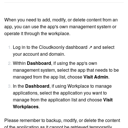
When you need to add, modify, or delete content from an
app, you can use the app's own management system or
operate it through the workplace.
Log in to the
Cloudkoonly dashboard ↗
and select
your account and domain.
Within
Dashboard
, if using the app's own
management system, select the app that needs to be
managed from the app list, choose
Visit Admin
.
In the
Dashboard
, if using Workplace to manage
applications, select the application you want to
manage from the application list and choose
Visit
Workplaces
.
Please remember to backup, modify, or delete the content
of the application as it cannot be retrieved temporarily.