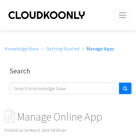
Knowledge Base /
Getting Started /
Manage Apps
Search
Manage Online App
Posted on 03 March 2025 04:56 am