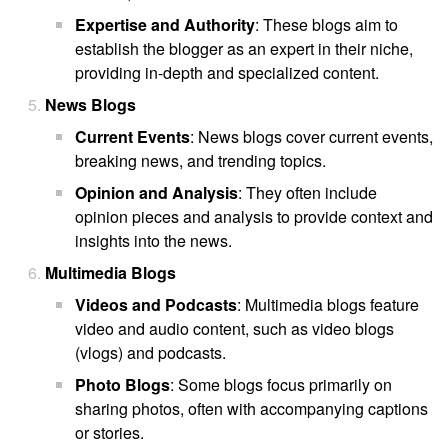
Expertise and Authority
: These blogs aim to
establish the blogger as an expert in their niche,
providing in-depth and specialized content.
News Blogs
Current Events
: News blogs cover current events,
breaking news, and trending topics.
Opinion and Analysis
: They often include
opinion pieces and analysis to provide context and
insights into the news.
Multimedia Blogs
Videos and Podcasts
: Multimedia blogs feature
video and audio content, such as video blogs
(vlogs) and podcasts.
Photo Blogs
: Some blogs focus primarily on
sharing photos, often with accompanying captions
or stories.