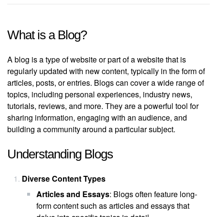
What is a Blog?
A blog is a type of website or part of a website that is
regularly updated with new content, typically in the form of
articles, posts, or entries. Blogs can cover a wide range of
topics, including personal experiences, industry news,
tutorials, reviews, and more. They are a powerful tool for
sharing information, engaging with an audience, and
building a community around a particular subject.
Understanding Blogs
Diverse Content Types
Articles and Essays
: Blogs often feature long-
form content such as articles and essays that