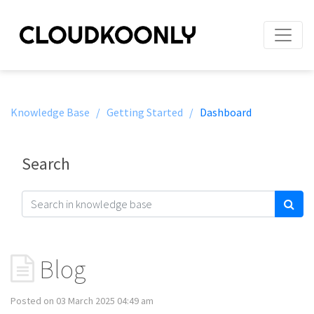
Knowledge Base /
Getting Started /
Dashboard
Search
Blog
Posted on 03 March 2025 04:49 am