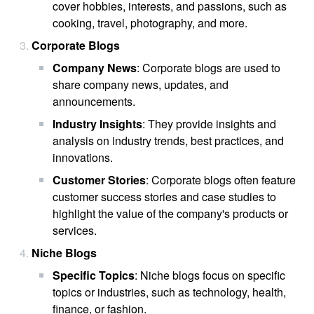
cover hobbies, interests, and passions, such as
cooking, travel, photography, and more.
Corporate Blogs
Company News
: Corporate blogs are used to
share company news, updates, and
announcements.
Industry Insights
: They provide insights and
analysis on industry trends, best practices, and
innovations.
Customer Stories
: Corporate blogs often feature
customer success stories and case studies to
highlight the value of the company's products or
services.
Niche Blogs
Specific Topics
: Niche blogs focus on specific
topics or industries, such as technology, health,
finance, or fashion.