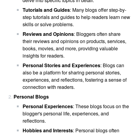
delve into specific topics in detail.
Tutorials and Guides
: Many blogs offer step-by-
step tutorials and guides to help readers learn new
skills or solve problems.
Reviews and Opinions
: Bloggers often share
their reviews and opinions on products, services,
books, movies, and more, providing valuable
insights for readers.
Personal Stories and Experiences
: Blogs can
also be a platform for sharing personal stories,
experiences, and reflections, fostering a sense of
connection with readers.
Personal Blogs
Personal Experiences
: These blogs focus on the
blogger's personal life, experiences, and
reflections.
Hobbies and Interests
: Personal blogs often